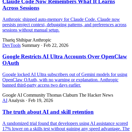
Claude Code Now Remembers What It Learns
Across Sessions
Anthropic shipped auto-memory for Claude Code. Claude now
persists project context, debugging patterns, and preferences across
sessions without manual setup.
Thariq Shihipar
Anthropic
DevTools
Summary
·
Feb 22, 2026
Google Restricts AI Ultra Accounts Over OpenClaw
OAuth
Google locked AI Ultra subscribers out of Gemini models for using
OpenClaw OAuth, with no warning or explanation. Anthropic
banned third-party access two days earlier.
Google AI Community
Thomas Claburn
The Hacker News
AI
Analysis
·
Feb 19, 2026
The truth about AI and skill retention
A randomized trial found that developers using AI assistance scored
17% lower on a skills test without gaining any speed advantage. The