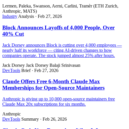
Lermen, Paleka, Swanson, Aerni, Carlini, Tramèr (ETH Zurich,
Anthropic, MATS)
Industry
Analysis
·
Feb 27, 2026
Block Announces Layoffs of 4,000 People, Over
40% Cut
Jack Dorsey announces Block is cutting over 4,000 employees —
nearly half its workforce — citing AI-driven changes to how
companies operate. The stock jumped almost 25% after hours.
Jack Dorsey
Jack Dorsey
Balaji Srinivasan
DevTools
Brief
·
Feb 27, 2026
Claude Offers Free 6-Month Claude Max
Memberships for Open-Source Maintainers
Anthropic is giving up to 10,000 open-source maintainers free
Claude Max 20x subscriptions for six months.
Anthropic
DevTools
Summary
·
Feb 26, 2026