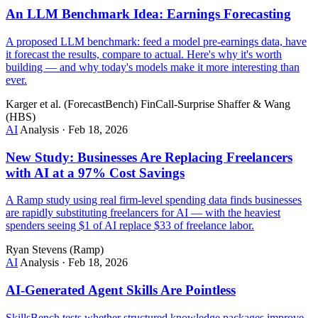
An LLM Benchmark Idea: Earnings Forecasting
A proposed LLM benchmark: feed a model pre-earnings data, have
it forecast the results, compare to actual. Here's why it's worth
building — and why today's models make it more interesting than
ever.
Karger et al. (ForecastBench)
FinCall-Surprise
Shaffer & Wang
(HBS)
AI
Analysis
·
Feb 18, 2026
New Study: Businesses Are Replacing Freelancers
with AI at a 97% Cost Savings
A Ramp study using real firm-level spending data finds businesses
are rapidly substituting freelancers for AI — with the heaviest
spenders seeing $1 of AI replace $33 of freelance labor.
Ryan Stevens (Ramp)
AI
Analysis
·
Feb 18, 2026
AI-Generated Agent Skills Are Pointless
SkillsBench tests whether structured knowledge packages improve