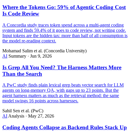
Where the Tokens Go: 59% of Agentic Coding Cost
Is Code Review
A Concordia study traces token spend across a multi-agent coding
system and finds 59.4% of it goes to code review, not writing code.
Input tokens are the hidden tax: more than half of all consumption is
the model re-reading context.
Mohamad Salim et al. (Concordia University)
AI
Summary
·
Jun 9, 2026
Is Grep All You Need? The Harness Matters More
Than the Search
A PwC study finds plain lexical grep beats vector search for LLM
agents on long-memory QA, with gaps up to 23 points. But the
agent harness matters as much as the retrieval method: the same
model swings 16 points across harnesses.
Sahil Sen et al. (PwC)
AI
Analysis
·
May 27, 2026
Coding Agents Collapse as Backend Rules Stack Up