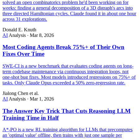
solved an open combinatorics problem he'd been working on for
weeks: finding a general decomposition of a 3D digraph's arcs into
three directed Hamiltonian cycles. Claude found it in about one hour
across 31 explorations.
Donald E. Knuth
AI
Analysis
·
Mar 8, 2026
Most Coding Agents Break 75%+ of Their Own
Fixes Over Time
SWE-CI is a new benchmark that evaluates coding agents on long-
term codebase maintenance via continuous integration loops, not
one-shot bug fixes. Most models introduced regressions on 75%+ of
tasks. Only Claude Opus exceeded a 50% zero-regression rate.
Jialong Chen et al.
AI
Analysis
·
Mar 1, 2026
The Answer Key Trick That Cuts Reasoning LLM
Training Time in Half
A*-PO is a new RL training algorithm for LLMs that precomputes
an 'optimal value' offline, then trains with just one sample per