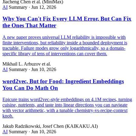
Jiacheng Chen et al. (MiniMax)
AI
Summary
·
Jun 12, 2026
Why You Can't Fix Every LLM Error, But Can Fix
the Ones That Matter
A new paper proves universal LLM reliability is impossible with
finite interventions, but reliability inside a bounded deployment is
tractable. Failure modes grow only logarithmically, so a domain-
specific library of tens of interventions can cover them.
Mikhail L. Arbuzov et al.
AI
Summary
·
Jun 10, 2026
word2vec, But for Food: Ingredient Embeddings
You Can Do Math On
Epicure trains word2vec-style embeddings on 4.1M recipes, turning
cuisine, nutrients, and taste into linear directions you can navigate
with vector arithmetic, with a tunable chemistry-vs-recipe-context
knob.
Jakub Radzikowski, Josef Chen (KAIKAKU.AI)
AI
Summary
·
Jun 10, 2026