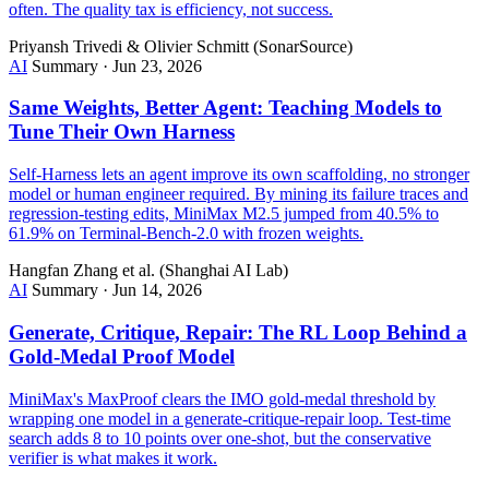
often. The quality tax is efficiency, not success.
Priyansh Trivedi & Olivier Schmitt (SonarSource)
AI
Summary
·
Jun 23, 2026
Same Weights, Better Agent: Teaching Models to
Tune Their Own Harness
Self-Harness lets an agent improve its own scaffolding, no stronger
model or human engineer required. By mining its failure traces and
regression-testing edits, MiniMax M2.5 jumped from 40.5% to
61.9% on Terminal-Bench-2.0 with frozen weights.
Hangfan Zhang et al. (Shanghai AI Lab)
AI
Summary
·
Jun 14, 2026
Generate, Critique, Repair: The RL Loop Behind a
Gold-Medal Proof Model
MiniMax's MaxProof clears the IMO gold-medal threshold by
wrapping one model in a generate-critique-repair loop. Test-time
search adds 8 to 10 points over one-shot, but the conservative
verifier is what makes it work.