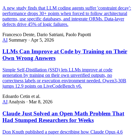
A new study finds that LLM coding agents suffer 'constraint decay':
performance drops 30+ points when forced to follow architectural
patterns, use specific databases, and integrate ORMs. Data-layer
defects drive 45% of logic failures.
Francesco Dente, Dario Satriani, Paolo Papotti
AI
Summary
·
Apr 5, 2026
LLMs Can Improve at Code by Training on Their
Own Wrong Answers
Simple Self-Distillation (SSD) lets LLMs improve at code
generation by training on their own unverified outputs, no
correctness labels or execution environment needed. Qwen3-30B
jumps 12.9 points on LiveCodeBench v6.
Edoardo Cetin et al.
AI
Analysis
·
Mar 8, 2026
Claude Just Solved an Open Math Problem That
Had Stumped Researchers for Weeks
Don Knuth published a paper describing how Claude Opus 4.6