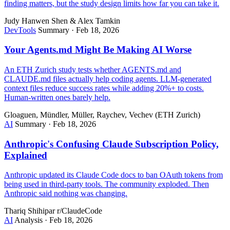
finding matters, but the study design limits how far you can take it.
Judy Hanwen Shen & Alex Tamkin
DevTools
Summary
·
Feb 18, 2026
Your Agents.md Might Be Making AI Worse
An ETH Zurich study tests whether AGENTS.md and
CLAUDE.md files actually help coding agents. LLM-generated
context files reduce success rates while adding 20%+ to costs.
Human-written ones barely help.
Gloaguen, Mündler, Müller, Raychev, Vechev (ETH Zurich)
AI
Summary
·
Feb 18, 2026
Anthropic's Confusing Claude Subscription Policy,
Explained
Anthropic updated its Claude Code docs to ban OAuth tokens from
being used in third-party tools. The community exploded. Then
Anthropic said nothing was changing.
Thariq Shihipar
r/ClaudeCode
AI
Analysis
·
Feb 18, 2026