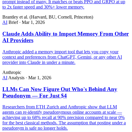
prompt instead of many. It matches or beats PPO and GRPO at up
to 2x faster speed and 30%+ lower memory.
Brantley et al. (Harvard, BU, Cornell, Princeton)
AI
Brief
·
Mar 1, 2026
Claude Adds Ability to Import Memory From Other
AI Providers
Anthropic added a memory import tool that lets you copy your
context and preferences from ChatGPT, Gemini, or any other AI
provider into Claude in under a minute.
Anthropic
AI
Analysis
·
Mar 1, 2026
LLMs Can Now Figure Out Who's Behind Any
Pseudonym — For Just $4
Researchers from ETH Zurich and Anthropic show that LLM
agents can re-identify pseudonymous online accounts at scale —
achieving up to 68% recall at 90% precision compared to near 0%
for the best classical methods. The assumption that posting under a
pseudonym is safe no longer holds.