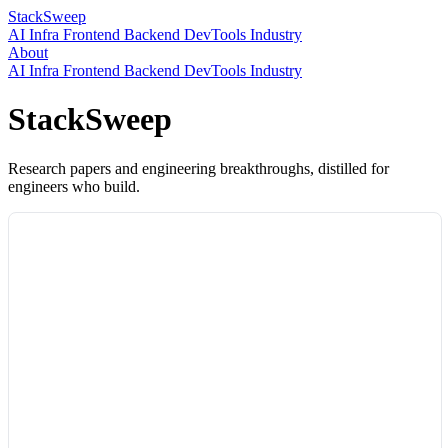
StackSweep
AI
Infra
Frontend
Backend
DevTools
Industry
About
AI
Infra
Frontend
Backend
DevTools
Industry
StackSweep
Research papers and engineering breakthroughs, distilled for
engineers who build.