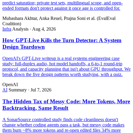
predict saturation; private test sets, multilingual scope, and open-
ended formats don't protect against it once age is controlled for.
Mubashara Akhtar, Anka Reuel, Prajna Soni et al. (EvalEval
Coalition)
Infra
Analysis
·
Aug 4, 2026
How GPT-Live Kills the Turn Detector: A System
Design Teardown
OpenAI's GPT-Live writeup is a real systems engineering case
study: full-duplex audio, hot model handoffs, a 6-to-1 round-trip
protocol, and capacity planning that isn't about GPU throughput. We
break down the five design patterns worth studying, with a quiz.
OpenAI
AI
Summary
·
Jul 7, 2026
The Hidden Tax of Messy Code: More Tokens, More
Backtracking, Same Result
A SonarSource controlled study finds code cleanliness doesn't
change whether coding agents pass a task, but messy code makes
them burn ~8% more tokens and re-open edited files 34% more