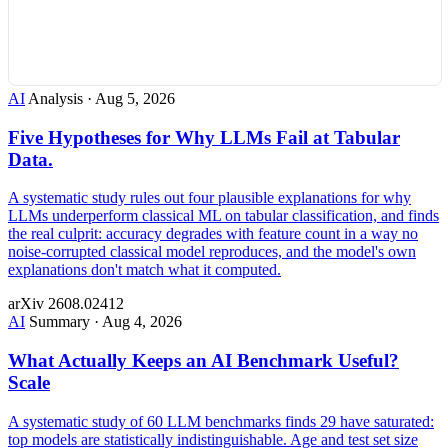
AI
Analysis
·
Aug 5, 2026
Five Hypotheses for Why LLMs Fail at Tabular
Data.
A systematic study rules out four plausible explanations for why
LLMs underperform classical ML on tabular classification, and finds
the real culprit: accuracy degrades with feature count in a way no
noise-corrupted classical model reproduces, and the model's own
explanations don't match what it computed.
arXiv 2608.02412
AI
Summary
·
Aug 4, 2026
What Actually Keeps an AI Benchmark Useful?
Scale
A systematic study of 60 LLM benchmarks finds 29 have saturated:
top models are statistically indistinguishable. Age and test set size