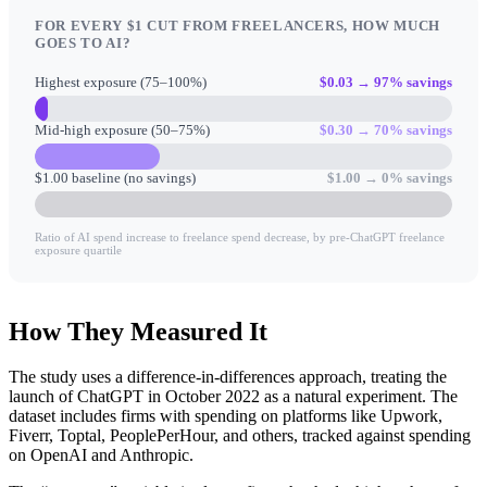
FOR EVERY $1 CUT FROM FREELANCERS, HOW MUCH
GOES TO AI?
Highest exposure (75–100%)
$0.03 → 97% savings
Mid-high exposure (50–75%)
$0.30 → 70% savings
$1.00 baseline (no savings)
$1.00 → 0% savings
Ratio of AI spend increase to freelance spend decrease, by pre-ChatGPT freelance
exposure quartile
How They Measured It
The study uses a difference-in-differences approach, treating the
launch of ChatGPT in October 2022 as a natural experiment. The
dataset includes firms with spending on platforms like Upwork,
Fiverr, Toptal, PeoplePerHour, and others, tracked against spending
on OpenAI and Anthropic.