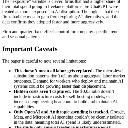
The “exposure” variable is clever: firms that had a higher share of
their total spend going to freelance platforms pre-ChatGPT were
treated as more “exposed” to AI disruption. The logic is that these
firms had the most to gain from exploring AI alternatives, and the
data confirms they adopted faster and more aggressively.
Firm and quarter fixed effects control for company-specific trends
and seasonal patterns.
Important Caveats
The paper is careful to note several limitations:
This doesn’t mean all labor gets replaced.
The micro-level
substitution patterns don’t tell us about aggregate labor market
outcomes. Demand for workers who deploy and maintain AI
systems could be growing faster than displacement.
Hidden costs aren’t captured.
The $0.03 ratio doesn’t
include infrastructure costs for self-hosting models, or
increased engineering headcount to build and maintain AI
capabilities.
Only OpenAI and Anthropic spending is tracked.
Google,
Meta, and Microsoft AI spending couldn’t be cleanly isolated
in the data, meaning total AI spend is likely underestimated.
The study only covers freelance marketplace work
—