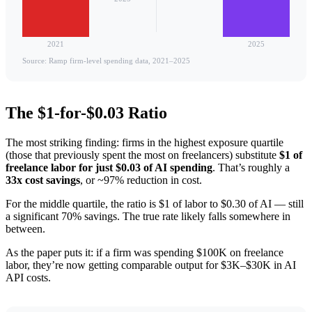
2021
2025
Source: Ramp firm-level spending data, 2021–2025
The $1-for-$0.03 Ratio
The most striking finding: firms in the highest exposure quartile
(those that previously spent the most on freelancers) substitute
$1 of
freelance labor for just $0.03 of AI spending
. That’s roughly a
33x cost savings
, or ~97% reduction in cost.
For the middle quartile, the ratio is $1 of labor to $0.30 of AI — still
a significant 70% savings. The true rate likely falls somewhere in
between.
As the paper puts it: if a firm was spending $100K on freelance
labor, they’re now getting comparable output for $3K–$30K in AI
API costs.