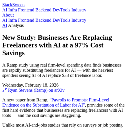
StackSweep
AI
Infra
Frontend
Backend
DevTools
Industry
About
AI
Infra
Frontend
Backend
DevTools
Industry
AI
Analysis
New Study: Businesses Are Replacing
Freelancers with AI at a 97% Cost
Savings
A Ramp study using real firm-level spending data finds businesses
are rapidly substituting freelancers for AI — with the heaviest
spenders seeing $1 of AI replace $33 of freelance labor.
Wednesday, February 18, 2026
🔗
Ryan Stevens (Ramp)
on arXiv
A new paper from Ramp,
“Payrolls to Prompts: Firm-Level
Evidence on the Substitution of Labor for AI”
, provides some of the
first hard evidence that businesses are replacing freelancers with AI
tools — and the cost savings are staggering.
Unlike most AI-and-jobs studies that rely on surveys or job posting