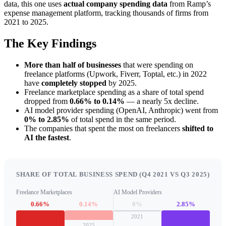
data, this one uses
actual company spending data
from Ramp’s
expense management platform, tracking thousands of firms from
2021 to 2025.
The Key Findings
More than half of businesses
that were spending on
freelance platforms (Upwork, Fiverr, Toptal, etc.) in 2022
have
completely stopped
by 2025.
Freelance marketplace spending as a share of total spend
dropped from
0.66% to 0.14%
— a nearly 5x decline.
AI model provider spending (OpenAI, Anthropic) went from
0% to 2.85%
of total spend in the same period.
The companies that spent the most on freelancers
shifted to
AI the fastest
.
SHARE OF TOTAL BUSINESS SPEND (Q4 2021 VS Q3 2025)
Freelance Marketplaces
AI Model Providers
0.66%
0.14%
0%
2.85%
2021
2025