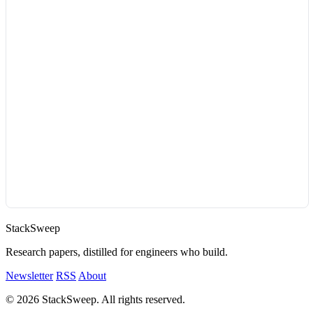
StackSweep
Research papers, distilled for engineers who build.
Newsletter
RSS
About
© 2026 StackSweep. All rights reserved.