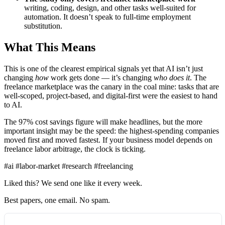
writing, coding, design, and other tasks well-suited for
automation. It doesn’t speak to full-time employment
substitution.
What This Means
This is one of the clearest empirical signals yet that AI isn’t just
changing
how
work gets done — it’s changing
who does it
. The
freelance marketplace was the canary in the coal mine: tasks that are
well-scoped, project-based, and digital-first were the easiest to hand
to AI.
The 97% cost savings figure will make headlines, but the more
important insight may be the speed: the highest-spending companies
moved first and moved fastest. If your business model depends on
freelance labor arbitrage, the clock is ticking.
#ai
#labor-market
#research
#freelancing
Liked this? We send one like it every week.
Best papers, one email. No spam.