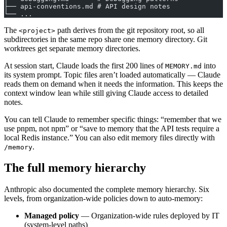
├── api-conventions.md # API design notes
└── ...
The
path derives from the git repository root, so all
<project>
subdirectories in the same repo share one memory directory. Git
worktrees get separate memory directories.
At session start, Claude loads the first 200 lines of
into
MEMORY.md
its system prompt. Topic files aren’t loaded automatically — Claude
reads them on demand when it needs the information. This keeps the
context window lean while still giving Claude access to detailed
notes.
You can tell Claude to remember specific things: “remember that we
use pnpm, not npm” or “save to memory that the API tests require a
local Redis instance.” You can also edit memory files directly with
.
/memory
The full memory hierarchy
Anthropic also documented the complete memory hierarchy. Six
levels, from organization-wide policies down to auto-memory:
Managed policy
— Organization-wide rules deployed by IT
(system-level paths)