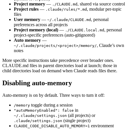
Project memory
—
, shared via source control
./CLAUDE.md
Project rules
—
, modular per-topic
.claude/rules/*.md
files
User memory
—
, personal
~/.claude/CLAUDE.md
preferences across all projects
Project memory (local)
—
, personal
./CLAUDE.local.md
project-specific preferences (auto-gitignored)
Auto memory
—
, Claude’s own
~/.claude/projects/<project>/memory/
notes
More specific instructions take precedence over broader ones.
CLAUDE.md files in parent directories load at launch; those in
child directories load on demand when Claude reads files there.
Disabling auto-memory
Auto-memory is on by default. Three ways to turn it off:
toggle during a session
/memory
in
"autoMemoryEnabled": false
(all projects) or
~/.claude/settings.json
(single project)
.claude/settings.json
environment
CLAUDE_CODE_DISABLE_AUTO_MEMORY=1