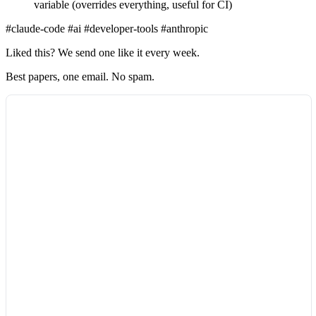
variable (overrides everything, useful for CI)
#claude-code
#ai
#developer-tools
#anthropic
Liked this? We send one like it every week.
Best papers, one email. No spam.