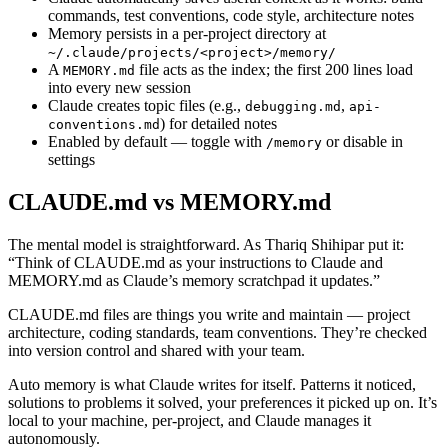
commands, test conventions, code style, architecture notes
Memory persists in a per-project directory at
~/.claude/projects/<project>/memory/
A
file acts as the index; the first 200 lines load
MEMORY.md
into every new session
Claude creates topic files (e.g.,
,
debugging.md
api-
) for detailed notes
conventions.md
Enabled by default — toggle with
or disable in
/memory
settings
CLAUDE.md vs MEMORY.md
The mental model is straightforward. As Thariq Shihipar put it:
“Think of CLAUDE.md as your instructions to Claude and
MEMORY.md as Claude’s memory scratchpad it updates.”
CLAUDE.md files are things you write and maintain — project
architecture, coding standards, team conventions. They’re checked
into version control and shared with your team.
Auto memory is what Claude writes for itself. Patterns it noticed,
solutions to problems it solved, your preferences it picked up on. It’s
local to your machine, per-project, and Claude manages it
autonomously.