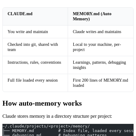
CLAUDE.md
MEMORY.md (Auto
Memory)
You write and maintain
Claude writes and maintains
Checked into git, shared with
Local to your machine, per-
team
project
Instructions, rules, conventions
Learnings, patterns, debugging
insights
Full file loaded every session
First 200 lines of MEMORY.md
loaded
How auto-memory works
Claude stores memory in a directory structure per project:
~/.claude/projects/<project>/memory/
├── MEMORY.md          # Index file, loaded every sessi
├── debugging.md       # Debugging patterns