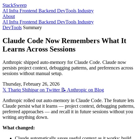
StackSweep
AI
Infra
Frontend
Backend
DevTools
Industry
About
AI
Infra
Frontend
Backend
DevTools
Industry
DevTools
Summary
Claude Code Now Remembers What It
Learns Across Sessions
Anthropic shipped auto-memory for Claude Code. Claude now
persists project context, debugging patterns, and preferences across
sessions without manual setup.
Thursday, February 26, 2026
𝕏
Thariq Shihipar
on Twitter
📝
Anthropic
on Blog
Anthropic rolled out auto-memory in Claude Code. The feature lets
Claude persist what it learns — project context, debugging patterns,
preferred approaches — and recall it in future sessions without you
writing anything down.
What changed:
Claude automatically saves useful context as it works: build