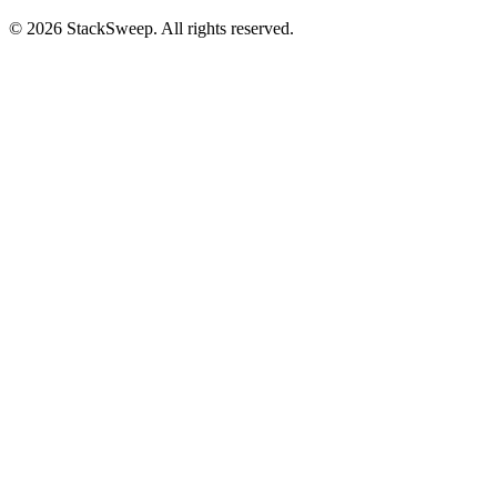
© 2026 StackSweep. All rights reserved.