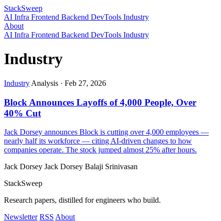
StackSweep
AI
Infra
Frontend
Backend
DevTools
Industry
About
AI
Infra
Frontend
Backend
DevTools
Industry
Industry
Industry
Analysis
·
Feb 27, 2026
Block Announces Layoffs of 4,000 People, Over
40% Cut
Jack Dorsey announces Block is cutting over 4,000 employees —
nearly half its workforce — citing AI-driven changes to how
companies operate. The stock jumped almost 25% after hours.
Jack Dorsey
Jack Dorsey
Balaji Srinivasan
StackSweep
Research papers, distilled for engineers who build.
Newsletter
RSS
About