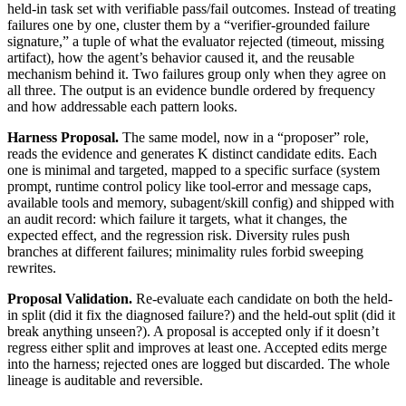
held-in task set with verifiable pass/fail outcomes. Instead of treating
failures one by one, cluster them by a “verifier-grounded failure
signature,” a tuple of what the evaluator rejected (timeout, missing
artifact), how the agent’s behavior caused it, and the reusable
mechanism behind it. Two failures group only when they agree on
all three. The output is an evidence bundle ordered by frequency
and how addressable each pattern looks.
Harness Proposal.
The same model, now in a “proposer” role,
reads the evidence and generates K distinct candidate edits. Each
one is minimal and targeted, mapped to a specific surface (system
prompt, runtime control policy like tool-error and message caps,
available tools and memory, subagent/skill config) and shipped with
an audit record: which failure it targets, what it changes, the
expected effect, and the regression risk. Diversity rules push
branches at different failures; minimality rules forbid sweeping
rewrites.
Proposal Validation.
Re-evaluate each candidate on both the held-
in split (did it fix the diagnosed failure?) and the held-out split (did it
break anything unseen?). A proposal is accepted only if it doesn’t
regress either split and improves at least one. Accepted edits merge
into the harness; rejected ones are logged but discarded. The whole
lineage is auditable and reversible.