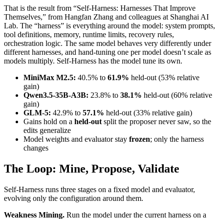
That is the result from “Self-Harness: Harnesses That Improve
Themselves,” from Hangfan Zhang and colleagues at Shanghai AI
Lab. The “harness” is everything around the model: system prompts,
tool definitions, memory, runtime limits, recovery rules,
orchestration logic. The same model behaves very differently under
different harnesses, and hand-tuning one per model doesn’t scale as
models multiply. Self-Harness has the model tune its own.
MiniMax M2.5:
40.5% to
61.9%
held-out (53% relative
gain)
Qwen3.5-35B-A3B:
23.8% to
38.1%
held-out (60% relative
gain)
GLM-5:
42.9% to
57.1%
held-out (33% relative gain)
Gains hold on a
held-out
split the proposer never saw, so the
edits generalize
Model weights and evaluator stay
frozen
; only the harness
changes
The Loop: Mine, Propose, Validate
Self-Harness runs three stages on a fixed model and evaluator,
evolving only the configuration around them.
Weakness Mining.
Run the model under the current harness on a