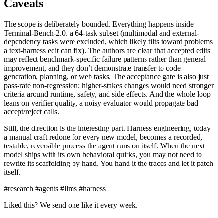
Caveats
The scope is deliberately bounded. Everything happens inside
Terminal-Bench-2.0, a 64-task subset (multimodal and external-
dependency tasks were excluded, which likely tilts toward problems
a text-harness edit can fix). The authors are clear that accepted edits
may reflect benchmark-specific failure patterns rather than general
improvement, and they don’t demonstrate transfer to code
generation, planning, or web tasks. The acceptance gate is also just
pass-rate non-regression; higher-stakes changes would need stronger
criteria around runtime, safety, and side effects. And the whole loop
leans on verifier quality, a noisy evaluator would propagate bad
accept/reject calls.
Still, the direction is the interesting part. Harness engineering, today
a manual craft redone for every new model, becomes a recorded,
testable, reversible process the agent runs on itself. When the next
model ships with its own behavioral quirks, you may not need to
rewrite its scaffolding by hand. You hand it the traces and let it patch
itself.
#research
#agents
#llms
#harness
Liked this? We send one like it every week.