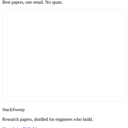
Best papers, one email. No spam.
StackSweep
Research papers, distilled for engineers who build.