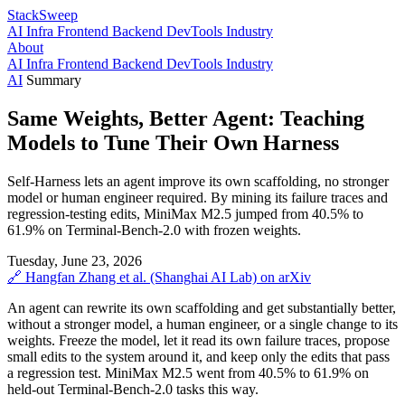
StackSweep
AI
Infra
Frontend
Backend
DevTools
Industry
About
AI
Infra
Frontend
Backend
DevTools
Industry
AI
Summary
Same Weights, Better Agent: Teaching
Models to Tune Their Own Harness
Self-Harness lets an agent improve its own scaffolding, no stronger
model or human engineer required. By mining its failure traces and
regression-testing edits, MiniMax M2.5 jumped from 40.5% to
61.9% on Terminal-Bench-2.0 with frozen weights.
Tuesday, June 23, 2026
🔗
Hangfan Zhang et al. (Shanghai AI Lab)
on arXiv
An agent can rewrite its own scaffolding and get substantially better,
without a stronger model, a human engineer, or a single change to its
weights. Freeze the model, let it read its own failure traces, propose
small edits to the system around it, and keep only the edits that pass
a regression test. MiniMax M2.5 went from 40.5% to 61.9% on
held-out Terminal-Bench-2.0 tasks this way.