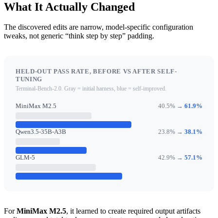
What It Actually Changed
The discovered edits are narrow, model-specific configuration
tweaks, not generic “think step by step” padding.
HELD-OUT PASS RATE, BEFORE VS AFTER SELF-
TUNING
Terminal-Bench-2.0. Gray = initial harness, blue = self-improved.
MiniMax M2.5
40.5% →
61.9%
Qwen3.5-35B-A3B
23.8% →
38.1%
GLM-5
42.9% →
57.1%
For
MiniMax M2.5
, it learned to create required output artifacts