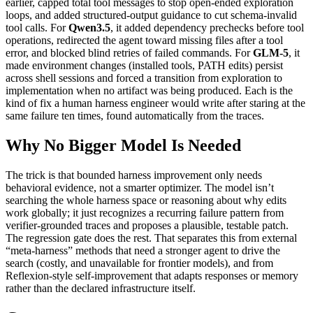
earlier, capped total tool messages to stop open-ended exploration
loops, and added structured-output guidance to cut schema-invalid
tool calls. For
Qwen3.5
, it added dependency prechecks before tool
operations, redirected the agent toward missing files after a tool
error, and blocked blind retries of failed commands. For
GLM-5
, it
made environment changes (installed tools, PATH edits) persist
across shell sessions and forced a transition from exploration to
implementation when no artifact was being produced. Each is the
kind of fix a human harness engineer would write after staring at the
same failure ten times, found automatically from the traces.
Why No Bigger Model Is Needed
The trick is that bounded harness improvement only needs
behavioral evidence, not a smarter optimizer. The model isn’t
searching the whole harness space or reasoning about why edits
work globally; it just recognizes a recurring failure pattern from
verifier-grounded traces and proposes a plausible, testable patch.
The regression gate does the rest. That separates this from external
“meta-harness” methods that need a stronger agent to drive the
search (costly, and unavailable for frontier models), and from
Reflexion-style self-improvement that adapts responses or memory
rather than the declared infrastructure itself.